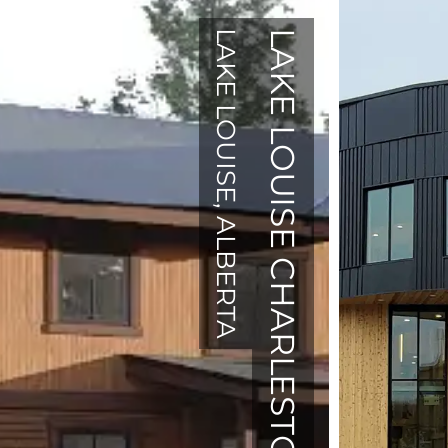
LAKE LOUISE, ALBERTA
LAKE LOUISE CHARLESTON HOUSE