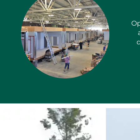
Op
d
0
1