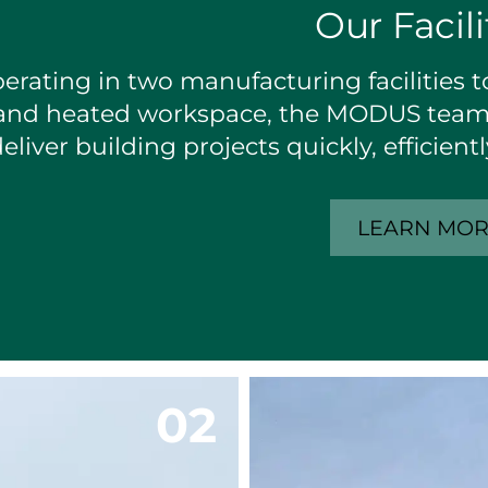
Our Facili
erating in two manufacturing facilities to
and heated workspace, the MODUS team 
eliver building projects quickly, efficien
LEARN MO
0
2