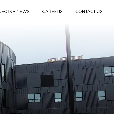
JECTS + NEWS
CAREERS
CONTACT US