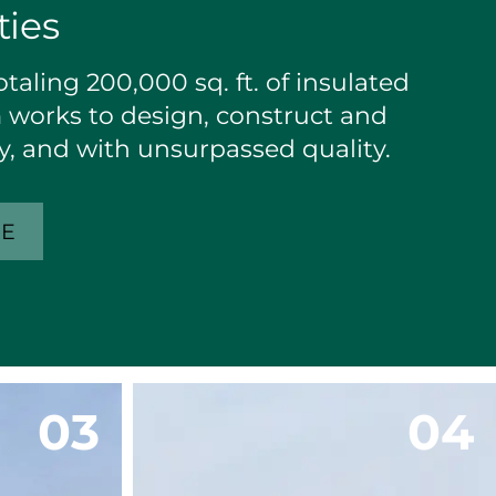
ties
taling 200,000 sq. ft. of insulated
works to design, construct and
tly, and with unsurpassed quality.
RE
0
3
0
4