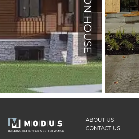
ABOUT US
CONTACT US