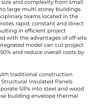
n size and complexity from small
to large multi-storey buildings.
sciplinary teams located in the
otes rapid, constant and direct
lting in efficient project
d with the advantages of off-site
integrated model can cut project
 50% and reduce overall costs by
th traditional construction
s Structural Insulated Panels
rporate SIPs into steel and wood
ase building envelope thermal