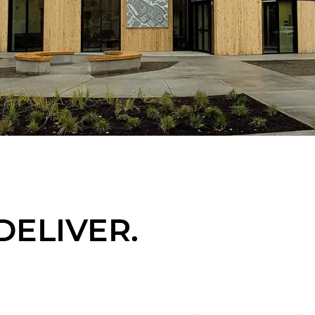
DELIVER.