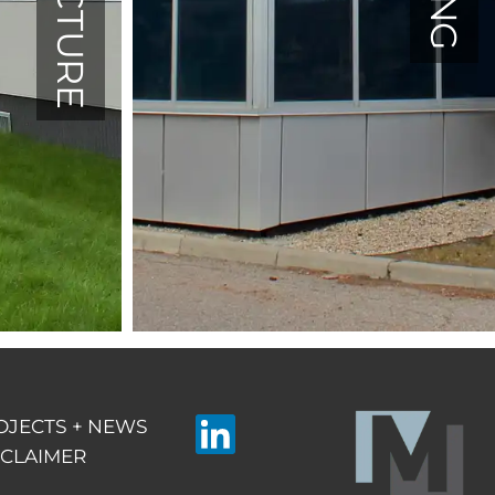
OJECTS + NEWS
SCLAIMER
Linkedin