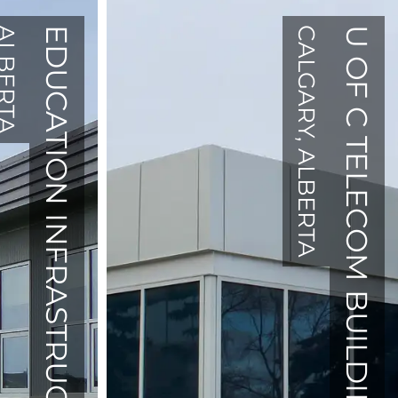
BERTA
EDUCATION INFRASTRUCTURE
CALGARY, ALBERTA
U OF C TELECOM BUILDING