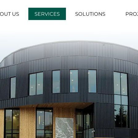
OUT US
SERVICES
SOLUTIONS
PRO
▼