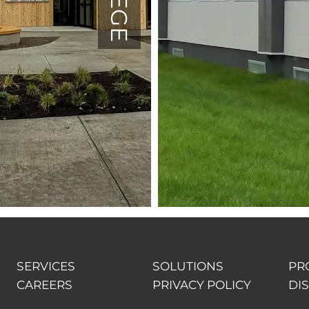
SERVICES
SOLUTIONS
PR
CAREERS
PRIVACY POLICY
DI