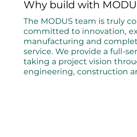
Why build with MODU
The MODUS team is truly col
committed to innovation, ex
manufacturing and comple
service. We provide a full-se
taking a project vision thro
engineering, construction an