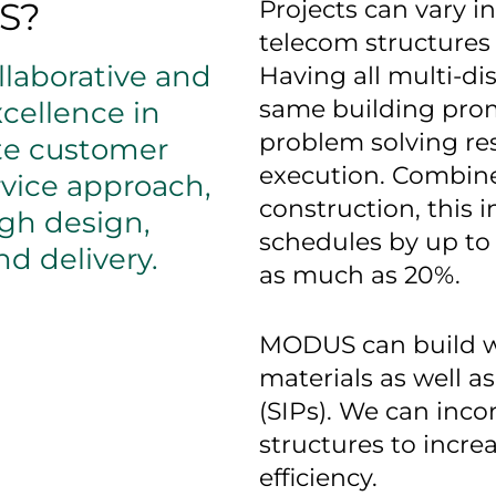
S?
Projects can vary i
telecom structures 
laborative and
Having all multi-di
same building prom
cellence in
problem solving resu
te customer
execution. Combine
rvice approach,
construction, this 
ugh design,
schedules by up to
d delivery.
as much as 20%.
MODUS can build wi
materials as well a
(SIPs). We can inco
structures to incre
efficiency.