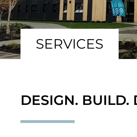
SERVICES
DESIGN. BUILD. 