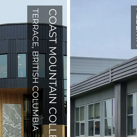
TERRACE, BRITISH COLUMBIA
COAST MOUNTAIN COLLEGE
AL