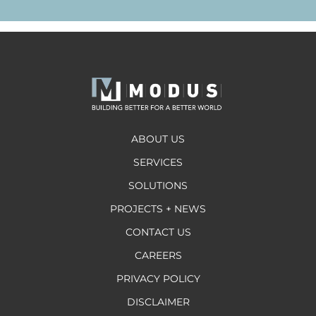
ABOUT US
SERVICES
SOLUTIONS
PROJECTS + NEWS
CONTACT US
CAREERS
PRIVACY POLICY
DISCLAIMER