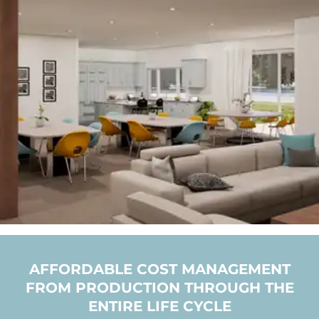
AFFORDABLE COST MANAGEMENT
FROM PRODUCTION THROUGH THE
ENTIRE LIFE CYCLE