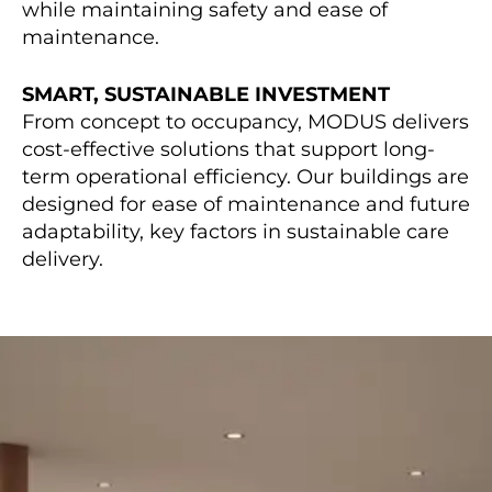
while maintaining safety and ease of
maintenance.
SMART, SUSTAINABLE INVESTMENT
From concept to occupancy, MODUS delivers
cost-effective solutions that support long-
term operational efficiency. Our buildings are
designed for ease of maintenance and future
adaptability, key factors in sustainable care
delivery.