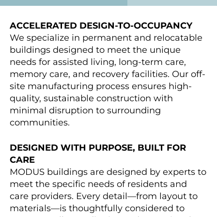
ACCELERATED DESIGN-TO-OCCUPANCY
We specialize in permanent and relocatable
buildings designed to meet the unique
needs for assisted living, long-term care,
memory care, and recovery facilities. Our off-
site manufacturing process ensures high-
quality, sustainable construction with
minimal disruption to surrounding
communities.
DESIGNED WITH PURPOSE, BUILT FOR
CARE
MODUS buildings are designed by experts to
meet the specific needs of residents and
care providers. Every detail—from layout to
materials—is thoughtfully considered to