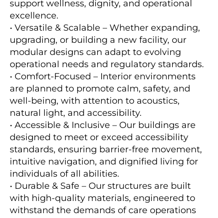
support wellness, dignity, and operational
excellence.
• Versatile & Scalable – Whether expanding,
upgrading, or building a new facility, our
modular designs can adapt to evolving
operational needs and regulatory standards.
• Comfort-Focused – Interior environments
are planned to promote calm, safety, and
well-being, with attention to acoustics,
natural light, and accessibility.
• Accessible & Inclusive – Our buildings are
designed to meet or exceed accessibility
standards, ensuring barrier-free movement,
intuitive navigation, and dignified living for
individuals of all abilities.
• Durable & Safe – Our structures are built
with high-quality materials, engineered to
withstand the demands of care operations