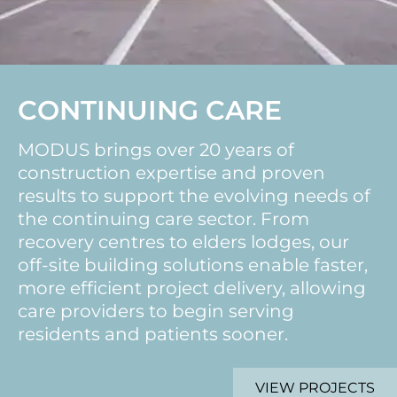
CONTINUING CARE
MODUS brings over 20 years of
construction expertise and proven
results to support the evolving needs of
the continuing care sector. From
recovery centres to elders lodges, our
off-site building solutions enable faster,
more efficient project delivery, allowing
care providers to begin serving
residents and patients sooner.
VIEW PROJECTS