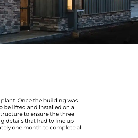
 plant. Once the building was
be lifted and installed on a
ructure to ensure the three
 details that had to line up
ately one month to complete all