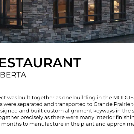
RESTAURANT
LBERTA
ect was built together as one building in the MODUS
were separated and transported to Grande Prairie to 
igned and built custom alignment keyways in the st
ther precisely as there were many interior finishing
ree months to manufacture in the plant and approxim