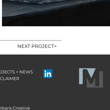
NEXT PROJECT
>
OJECTS + NEWS
SCLAIMER
Linkedin
hback Creative