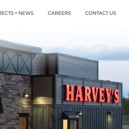
JECTS + NEWS
CAREERS
CONTACT US