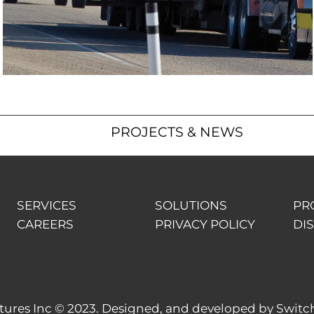
PROJECTS & NEWS
SERVICES
SOLUTIONS
PR
CAREERS
PRIVACY POLICY
DI
res Inc © 2023. Designed, and developed by
Switc