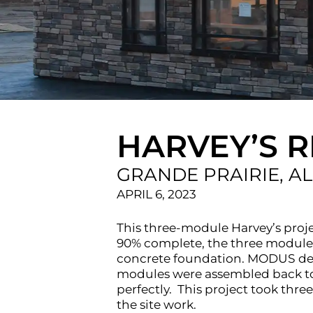
HARVEY’S 
GRANDE PRAIRIE, A
APRIL 6, 2023
This three-module Harvey’s proj
90% complete, the three modules 
concrete foundation. MODUS des
modules were assembled back toge
perfectly. This project took th
the site work.