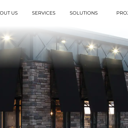
OUT US
SERVICES
SOLUTIONS
PRO
▼