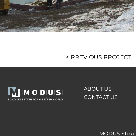
<
PREVIOUS PROJECT
ABOUT US
CONTACT US
MODUS Structu